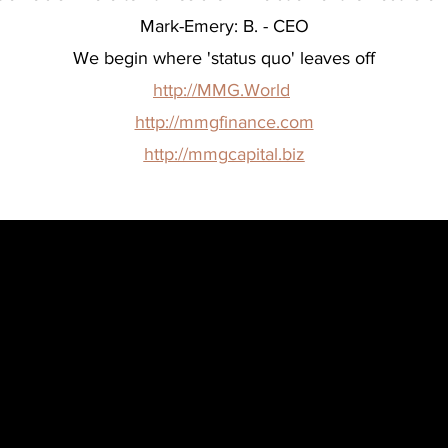
Mark-Emery: B. - CEO
We begin where 'status quo' leaves off
http://MMG.World
http://mmgfinance.com
http://mmgcapital.biz