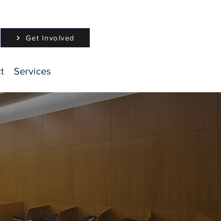
Get Involved
t
Services