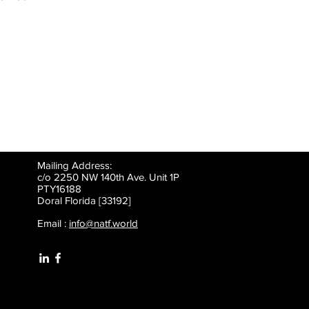
Mailing Address:
c/o 2250 NW 140th Ave. Unit 1P
PTY16188
Doral Florida [33192]
Email :
info@natf.world