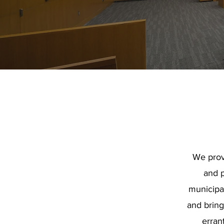
We prov
and p
municipa
and bring 
errant