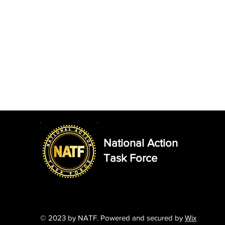
National Action
Task Force
© 2023
by NATF. Powered and secured by
Wix