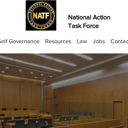
National Action
Task Force
Self Governance
Resources
Law
Jobs
Contac