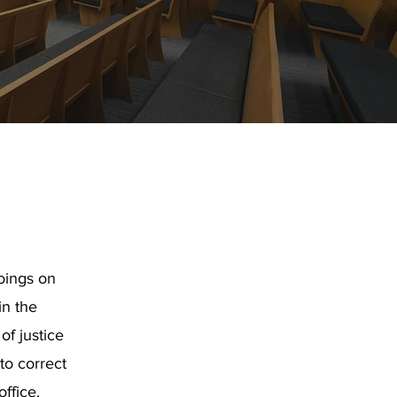
oings on
in the
f justice
 to correct
office.