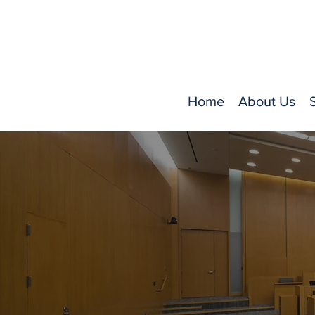
Home
About Us