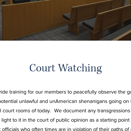
Court Watching
ide training for our members to peacefully observe the g
otential unlawful and unAmerican shenanigans going on 
l court rooms of today. We document any transgressions o
light to it in the court of public opinion as a starting point
 officials who often times are in violation of their oaths of 