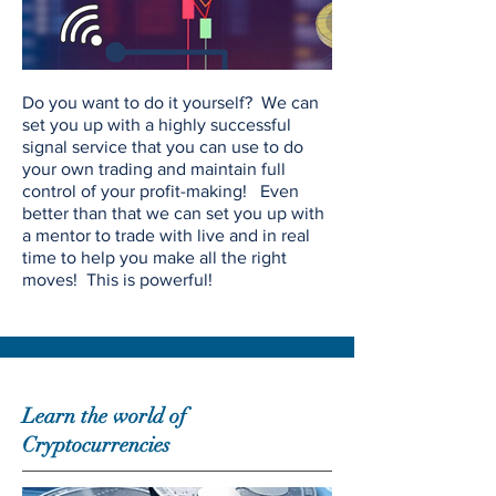
Do you want to do it yourself? We can
set you up with a highly successful
signal service that you can use to do
your own trading and maintain full
control of your profit-making! Even
better than that we can set you up with
a mentor to trade with live and in real
time to help you make all the right
moves! This is powerful!
Learn the world of
Cryptocurrencies