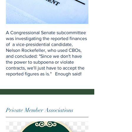
A Congressional Senate subcommittee
was investigating the reported finances
of a vice-presidential candidate,
Nelson Rockefeller, who used CBOs,
and concluded: "Since we don't have
the power to subpoena or violate
contracts, we'll just have to accept the
reported figures as is." Enough said!
Private Member Associations