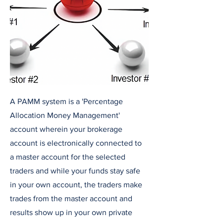
A PAMM system is a 'Percentage
Allocation Money Management'
account wherein your brokerage
account is electronically connected to
a master account for the selected
traders and while your funds stay safe
in your own account, the traders make
trades from the master account and
results show up in your own private