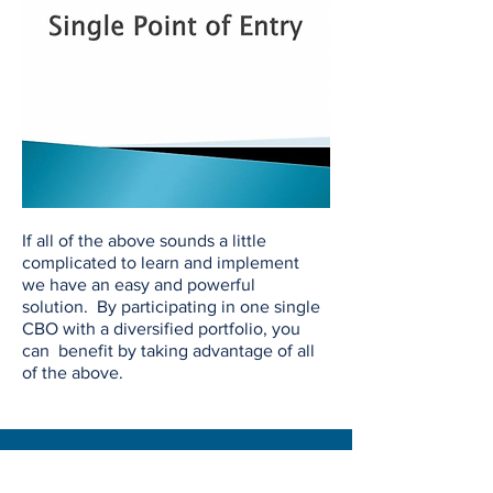
If all of the above sounds a little
complicated to learn and implement
we have an easy and powerful
solution. By participating in one single
CBO with a diversified portfolio, you
can benefit by taking advantage of all
of the above.