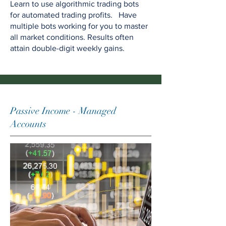
Learn to use algorithmic trading bots
for automated trading profits. Have
multiple bots working for you to master
all market conditions. Results often
attain double-digit weekly gains.
Passive Income - Managed
Accounts