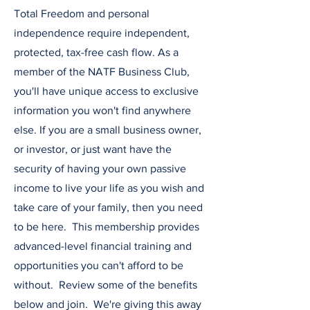
Total Freedom and personal
independence require independent,
protected, tax-free cash flow. As a
member of the NATF Business Club,
you'll have unique access to exclusive
information you won't find anywhere
else. If you are a small business owner,
or investor, or just want have the
security of having your own passive
income to live your life as you wish and
take care of your family, then you need
to be here. This membership provides
advanced-level financial training and
opportunities you can't afford to be
without. Review some of the benefits
below and join. We're giving this away