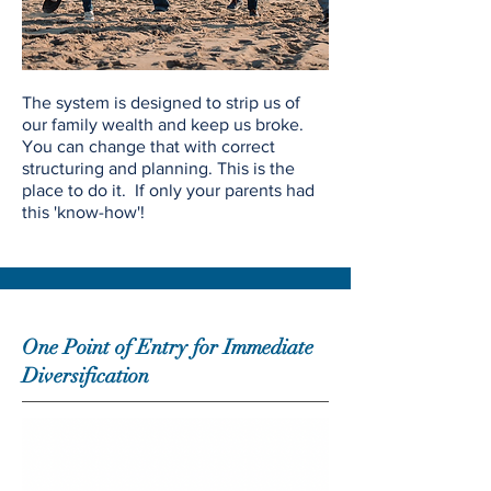
The system is designed to strip us of
our family wealth and keep us broke.
You can change that with correct
structuring and planning. This is the
place to do it. If only your parents had
this 'know-how'!
One Point of Entry for Immediate
Diversification