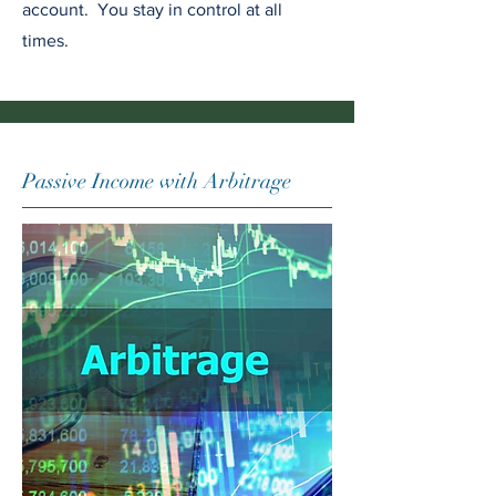
account. You stay in control at all
times.
Passive Income with Arbitrage