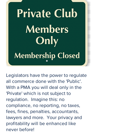
Legislators have the power to regulate
all commerce done with the 'Public'.
With a PMA you will deal only in the
'Private' which is not subject to
regulation. Imagine this: no
compliance, no reporting, no taxes,
fees, fines, penalties, accountants,
lawyers and more. Your privacy and
profitability will be enhanced like
never before!