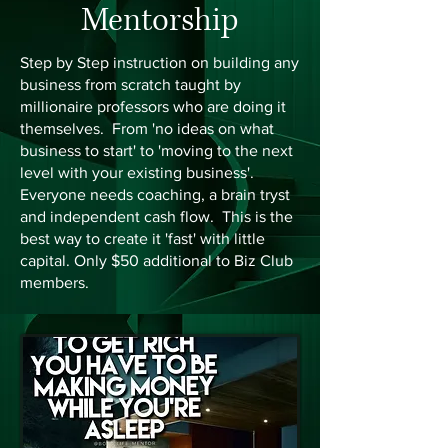
Mentorship
Step by Step instruction on building any
business from scratch taught by
millionaire professors who are doing it
themselves. From 'no ideas on what
business to start' to 'moving to the next
level with your existing business'.
Everyone needs coaching, a brain tryst
and independent cash flow. This is the
best way to create it 'fast' with little
capital. Only $50 additional to Biz Club
members.