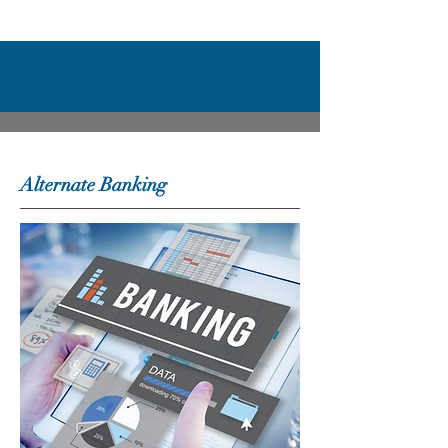
Alternate Banking