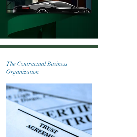
The Contractual Business
Organization