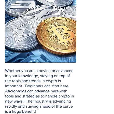
Whether you are a novice or advanced
in your knowledge, staying on top of
the tools and trends in crypto is
important. Beginners can start here.
Aficionados can advance here with
tools and strategies to handle crypto in
new ways. The industry is advancing
rapidly and staying ahead of the curve
is a huge benefit!