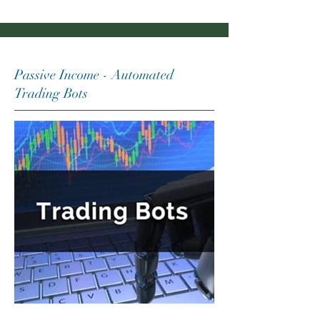
Passive Income - Automated
Trading Bots