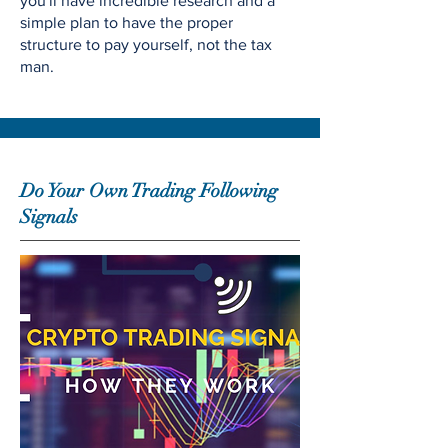
you'll have incredible research and a
simple plan to have the proper
structure to pay yourself, not the tax
man.
Do Your Own Trading Following
Signals