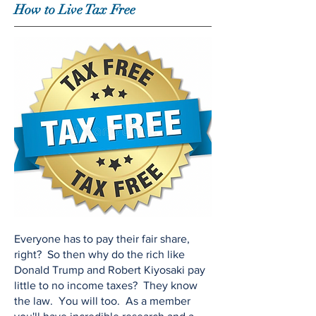
How to Live Tax Free
Everyone has to pay their fair share,
right? So then why do the rich like
Donald Trump and Robert Kiyosaki pay
little to no income taxes? They know
the law. You will too. As a member