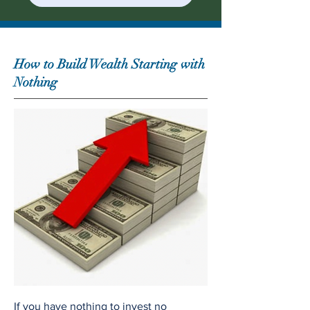
How to Build Wealth Starting with
Nothing
If you have nothing to invest no