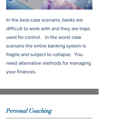
In the best-case scenario, banks are
difficult to work with and they are traps
used for control. In the worst case
scenario the entire banking system is
fragile and subject to collapse. You
need alternative methods for managing
your finances.
Personal Coaching