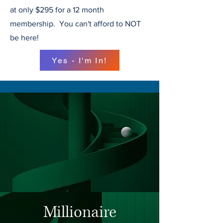
at only $295 for a 12 month
membership. You can't afford to NOT
be here!
Yes - I'm In!
Millionaire