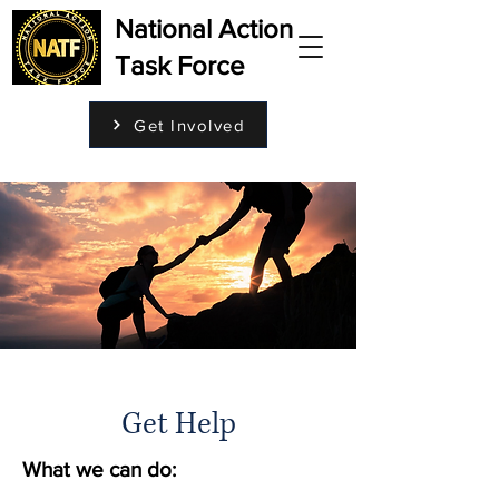
National Action
Task Force
Get Involved
Get Help
What we can do: