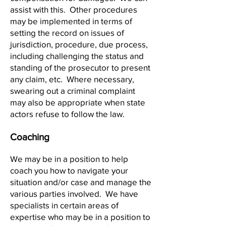
assist with this. Other procedures
may be implemented in terms of
setting the record on issues of
jurisdiction, procedure, due process,
including challenging the status and
standing of the prosecutor to present
any claim, etc. Where necessary,
swearing out a criminal complaint
may also be appropriate when state
actors refuse to follow the law.
Coaching
We may be in a position to help
coach you how to navigate your
situation and/or case and manage the
various parties involved. We have
specialists in certain areas of
expertise who may be in a position to