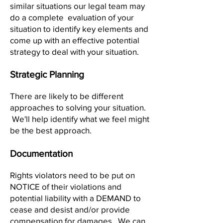
similar situations our legal team may
do a complete evaluation of your
situation to identify key elements and
come up with an effective potential
strategy to deal with your situation.
Strategic Planning
There are likely to be different
approaches to solving your situation.
We'll help identify what we feel might
be the best approach.
Documentation
Rights violators need to be put on
NOTICE of their violations and
potential liability with a DEMAND to
cease and desist and/or provide
compensation for damages. We can