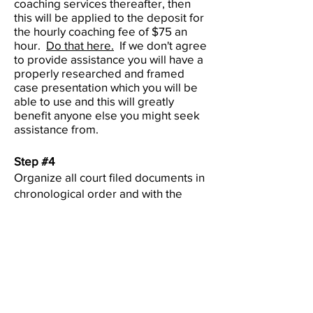
coaching services thereafter, then
this will be applied to the deposit for
the hourly coaching fee of $75 an
hour.
Do that here.
If we don't agree
to provide assistance you will have a
properly researched and framed
case presentation which you will be
able to use and this will greatly
benefit anyone else you might seek
assistance from.
Step #4
Organize all court filed documents in
chronological order and with the
document name and date saved as
the file name. These need to be
clear scans and NOT photo images.
Submit to
info@natf.world
With this complete, one of our Legal
Team specialists will research the