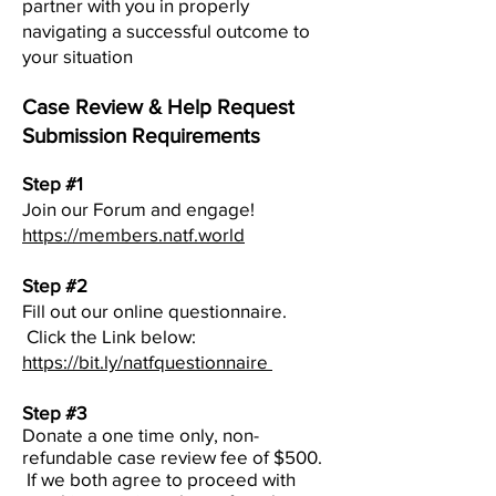
partner with you in properly
navigating a successful outcome to
your situation
Case Review & Help Request
Submission Requirements
Step #1
Join our Forum and engage!
https://members.natf.world
Step #2
Fill out our online questionnaire.
Click the Link below:
https://bit.ly/natfquestionnaire
Step #3
Donate a one time only, non-
refundable case review fee of $500.
If we both agree to proceed with