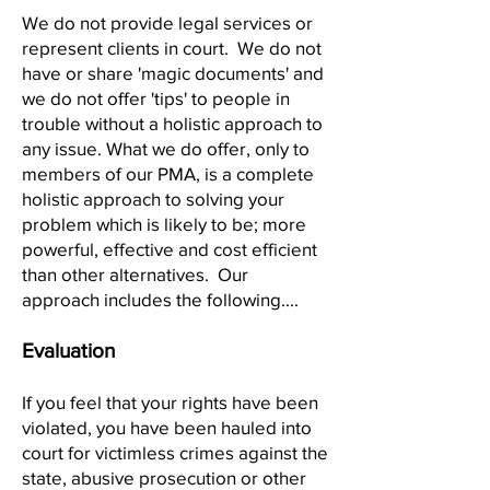
We do not provide legal services or
represent clients in court. We do not
have or share 'magic documents' and
we do not offer 'tips' to people in
trouble without a holistic approach to
any issue. What we do offer, only to
members of our PMA, is a complete
holistic approach to solving your
problem which is likely to be; more
powerful, effective and cost efficient
than other alternati
ves. Our
approach includes the following....
Evaluation
If you feel that your rights have been
violated, you have been hauled into
court for victimless crimes against the
state, abusive prosecution or other