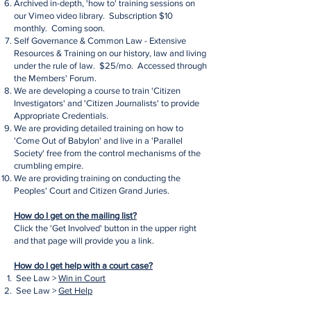
Archived in-depth, 'how to' training sessions on
our Vimeo video library. Subscription $10
monthly. Coming soon.
Self Governance & Common Law - Extensive
Resources & Training on our history, law and living
under the rule of law. $25/mo. Accessed through
the Members' Forum.
We are developing a course to train 'Citizen
Investigators' and 'Citizen Journalists' to provide
Appropriate Credentials.
We are providing detailed training on how to
'Come Out of Babylon' and live in a 'Parallel
Society' free from the control mechanisms of the
crumbling empire.
We are providing training on conducting the
Peoples' Court and Citizen Grand Juries.
How do I get on the mailing list?
Click the 'Get Involved' button in the upper right
and that page will provide you a link.
How do I get help with a court case?
See Law >
Win in Court
See Law >
Get Help