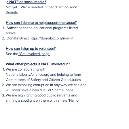
I
s NATF on social media?
Not yet. We're headed in that direction soon
though.
How can I donate to help support the cause?
Subscribe to the educational programs listed
above.
Donate Direct
https://donorbox.org/n-a-t-f
How can I sign up to volunteer?
See the
'Get Involved' page
What other projects is NATF involved in?
We are collaborating with
NationalLibertyAlliance.org
and helping to form
Committees of Safety and Citizen Grand Juries
We are exposing corruption in any way we can and
will soon have a new 'Hall of Shame' page.
We are highlighting good public servants and
shining a spotlight on them with a new 'Hall of
Fame' page - coming soon!