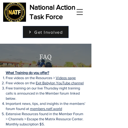
National Action
Task Force
Get Involved
FAQ
What Training do you offer?
Free videos on the Resources >
Videos page
Free videos on the
Exit Babylon YouTube channel
Free training on our live Thursday night training
calls is announced in the Member forum linked
below.
Important news, tips, and insights in the members'
forum found at
members.natf.world
Extensive Resources found in the Member Forum
> Channels > Escape the Matrix Resource Center.
Monthly subscription $5.