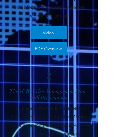
be a lifeboat in the face of global
economic distress.
Video
PDF Overview
2
The MMG Crisis Management Plan -
Full Presentation
This presentation is 18 minutes and
highlights the need to 'divest' from
USD denominated assets ASAP. This
is one of the best alternatives