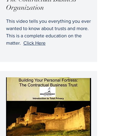
Organization
This video tells you everything you ever
wanted to know about trusts and more.
This is a complete education on the
matter.
Click Here