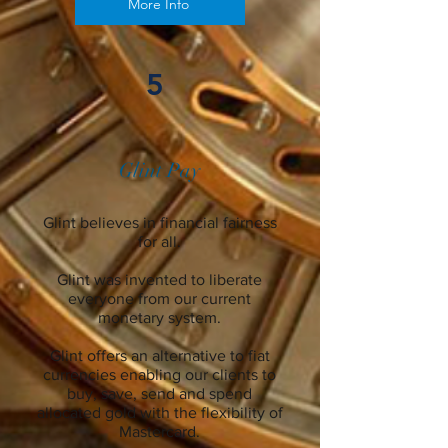
More Info
5
Glint Pay
Glint believes in financial fairness
for all.
Glint was invented to liberate
everyone from our current
monetary system.
Glint offers an alternative to fiat
currencies enabling our clients to
buy, save, send and spend
allocated gold with the flexibility of
Mastercard.