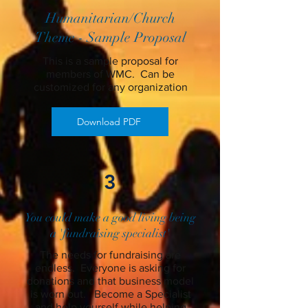
Humanitarian/Church
Theme - Sample Proposal
This is a sample proposal for
members of WMC. Can be
customized for any organization
Download PDF
3
You could make a good living being
a 'fundraising specialist'
The needs for fundraising are
endless. Everyone is asking for
donations and that business model
is worn out. Become a Specialist
and help yourself while helping