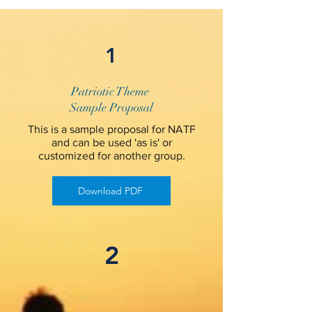
1
Patriotic Theme
Sample Proposal
This is a sample proposal for NATF
and can be used 'as is' or
customized for another group.
Download PDF
2