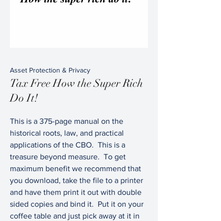
Asset Protection & Privacy
Tax Free How the Super Rich
Do It!
This is a 375-page manual on the
historical roots, law, and practical
applications of the CBO. This is a
treasure beyond measure. To get
maximum benefit we recommend that
you download, take the file to a printer
and have them print it out with double
sided copies and bind it. Put it on your
coffee table and just pick away at it in