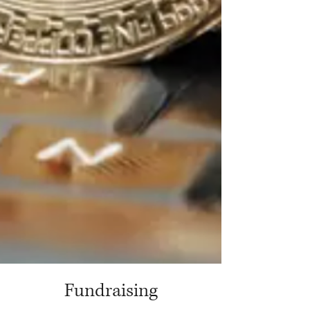
Fundraising