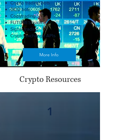
Crypto trading bots
OCO bots
Copytrading
FUTURES trading
Signal trading
Crypto exchange APIs
More Info
Crypto Resources
1