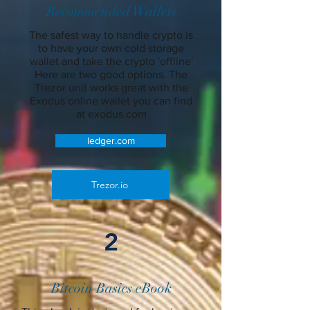
Recommended Wallets
The safest way to handle crypto is
to have your own cold storage
wallet and take the crypto 'offline'
Here are two good options. The
Trezor unit works great with the
Exodus online wallet you can find
at exodus.com
ledger.com
Trezor.io
2
Bitcoin Basics eBook