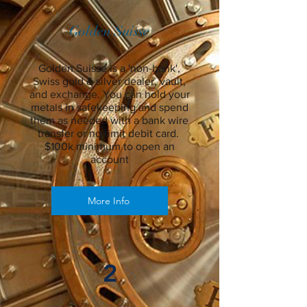
Golden Suisse
Golden Suisse is a 'non-bank',
Swiss gold & silver dealer, vault,
and exchange. You can hold your
metals in safekeeping and spend
them as needed with a bank wire
transfer or no-limit debit card.
$100k minimum to open an
account
More Info
2