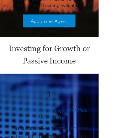
others. Full training available.
Apply as an Agent
Investing for Growth or
Passive Income
1
The MMG Crisis Management Plan
(CMP) - Intro
This is a short 5-minute teaser video
on the CMP. The CMP is designed to