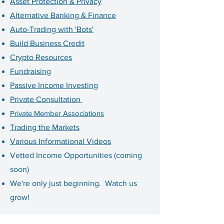
Asset Protection & Privacy
Alternative Banking & Finance
Auto-Trading with 'Bots'
Build Business Credit
Crypto Resources
Fundraising
Passive Income Investing
Private Consultation
Private Member Associations
Trading the Markets
Various Informational Videos
Vetted Income Opportunities (coming
soon)
We're only just beginning. Watch us
grow!