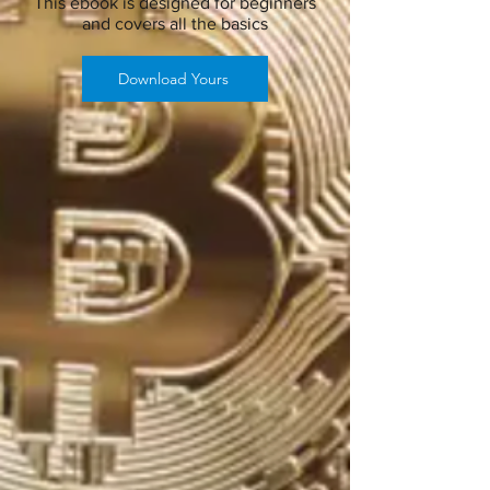
This ebook is designed for beginners
and covers all the basics
Download Yours