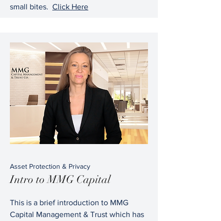
small bites.
Click Here
Asset Protection & Privacy
Intro to MMG Capital
This is a brief introduction to MMG
Capital Management & Trust which has