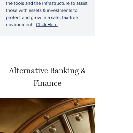
the tools and the infrastructure to assist
those with assets & investments to
protect and grow in a safe, tax-free
environment.
Click Here
Alternative Banking &
Finance
1