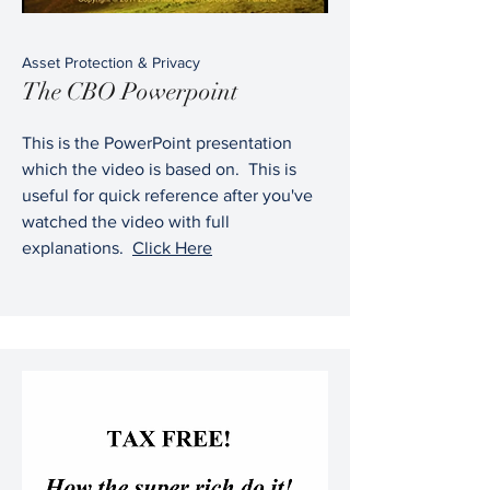
Asset Protection & Privacy
The CBO Powerpoint
This is the PowerPoint presentation
which the video is based on. This is
useful for quick reference after you've
watched the video with full
explanations.
Click Here