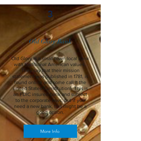
3
Old Glory Bank
Old Glory is a small town local bank
with traditional American values.
They say that their mission
statement was published in 1781, is
found online and some call it the
united States Constitution! This is
an FDIC insured bank and subject
to the corporate laws, but if you
need a new bank, this might be a
good option.
More Info