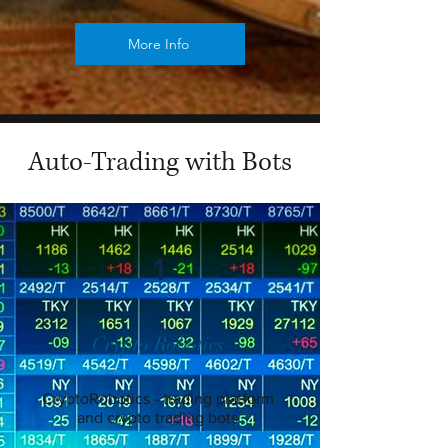
More Info
Auto-Trading with Bots
1
Crypto Robotics
CryptoRobotics - trading platform
and crypto trading bots