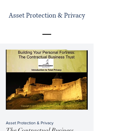
Asset Protection & Privacy
Asset Protection & Privacy
The Contractual Business