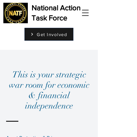
National Action
Task Force
Get Involved
This is your strategic
war room for economic
& financial
independence