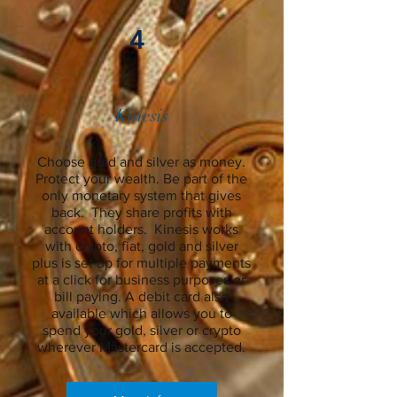
4
Kinesis
Choose gold and silver as money.
Protect your wealth. Be part of the
only monetary system that gives
back. They share profits with
account holders. Kinesis works
with crypto, fiat, gold and silver
plus is set up for multiple payments
at a click for business purposes or
bill paying. A debit card also
available which allows you to
spend your gold, silver or crypto
wherever Mastercard is accepted.