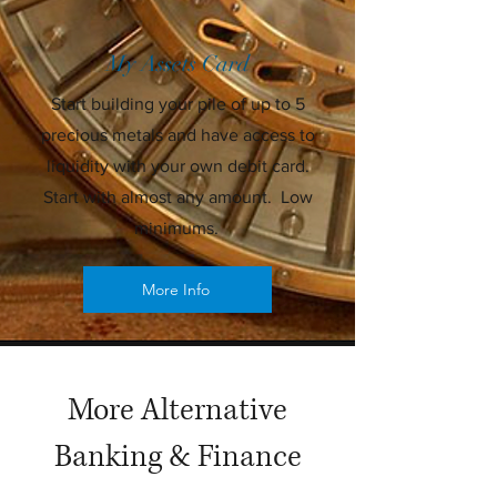
My Assets Card
Start building your pile of up to 5
precious metals and have access to
liquidity with your own debit card.
Start with almost any amount. Low
minimums.
More Info
More Alternative
Banking & Finance