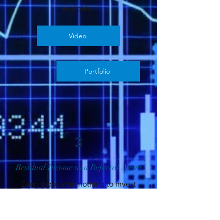
available.
Video
Portfolio
3
Residual Income as a Referral Agent
Even those with nothing to invest
can generate long term monthly
residual income as a referral agent.