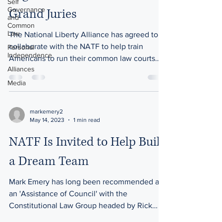
Self
Governance
Grand Juries
and
Common
Law
The National Liberty Alliance has agreed to
collaborate with the NATF to help train
Personal
Independence
Americans to run their common law courts
Alliances
and Grand...
Media
markemery2
May 14, 2023
1 min read
NATF Is Invited to Help Build
a Dream Team
Mark Emery has long been recommended as
an 'Assistance of Council' with the
Constitutional Law Group headed by Rick
Martin. This...