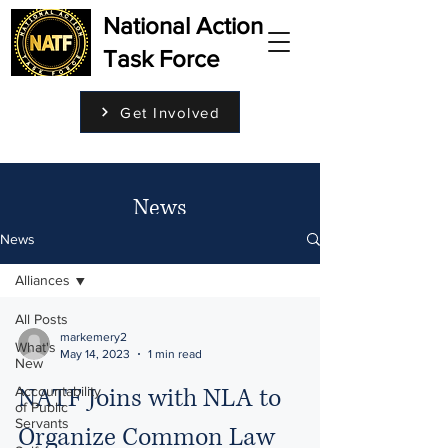
National Action
Task Force
Get Involved
News
News
Alliances
All Posts
markemery2
What's
May 14, 2023
1 min read
New
NATF Joins with NLA to
Accountability
of Public
Servants
Organize Common Law