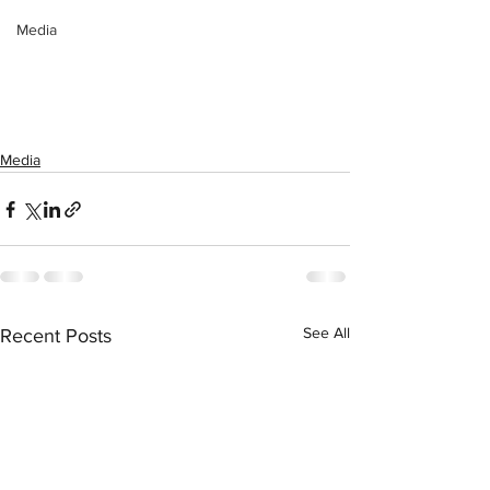
Media
Media
See All
Recent Posts