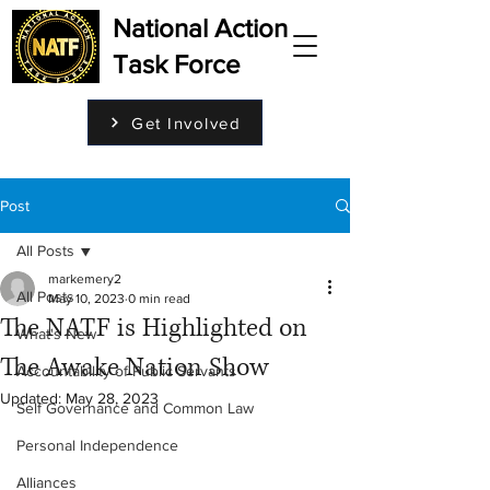
National Action
Task Force
Get Involved
Post
All Posts
markemery2
All Posts
May 10, 2023
0 min read
The NATF is Highlighted on
What's New
The Awake Nation Show
Accountability of Public Servants
Updated:
May 28, 2023
Self Governance and Common Law
Personal Independence
Alliances