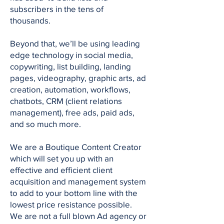
subscribers in the tens of
thousands.
Beyond that, we’ll be using leading
edge technology in social media,
copywriting, list building, landing
pages, videography, graphic arts, ad
creation, automation, workflows,
chatbots, CRM (client relations
management), free ads, paid ads,
and so much more.
We are a Boutique Content Creator
which will set you up with an
effective and efficient client
acquisition and management system
to add to your bottom line with the
lowest price resistance possible.
We are not a full blown Ad agency or