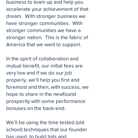
business to team up and help you
accelerate your achievement of that
dream. With stronger business we
have stronger communities. With
stronger communities we have a
stronger nation. This is the fabric of
America that we want to support.
In the spirit of collaboration and
mutual benefit, our initial fees are
very low and if we do our job
properly, we’ll help you first and
foremost and then, with success, we
hope to share in the newfound
prosperity with some performance
bonuses on the back-end.
We’ll be using the time tested (old
school) techniques that our founder
has used to build lists and