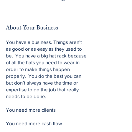
About Your Business
You have a business. Things aren’t
as good or as easy as they used to
be. You have a big hat rack because
of all the hats you need to wear in
order to make things happen
properly. You do the best you can
but don’t always have the time or
expertise to do the job that really
needs to be done.
You need more clients
You need more cash flow