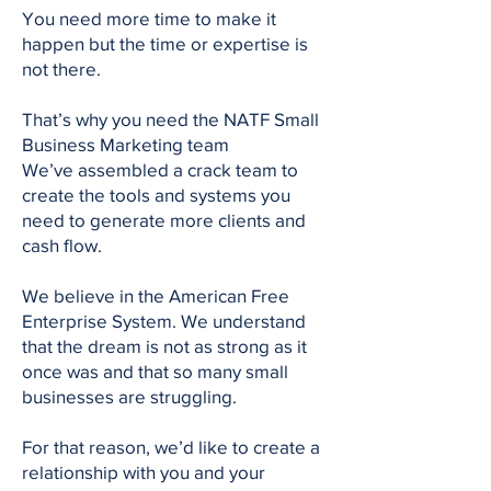
You need more time to make it
happen but the time or expertise is
not there.
That’s why you need the NATF Small
Business Marketing team
We’ve assembled a crack team to
create the tools and systems you
need to generate more clients and
cash flow.
We believe in the American Free
Enterprise System. We understand
that the dream is not as strong as it
once was and that so many small
businesses are struggling.
For that reason, we’d like to create a
relationship with you and your