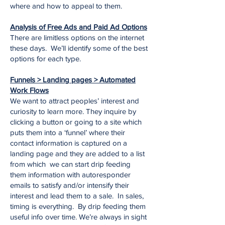
where and how to appeal to them.
Analysis of Free Ads and Paid Ad Options
There are limitless options on the internet
these days. We’ll identify some of the best
options for each type.
Funnels > Landing pages > Automated
Work Flows
We want to attract peoples’ interest and
curiosity to learn more. They inquire by
clicking a button or going to a site which
puts them into a ‘funnel’ where their
contact information is captured on a
landing page and they are added to a list
from which we can start drip feeding
them information with autoresponder
emails to satisfy and/or intensify their
interest and lead them to a sale. In sales,
timing is everything. By drip feeding them
useful info over time. We’re always in sight