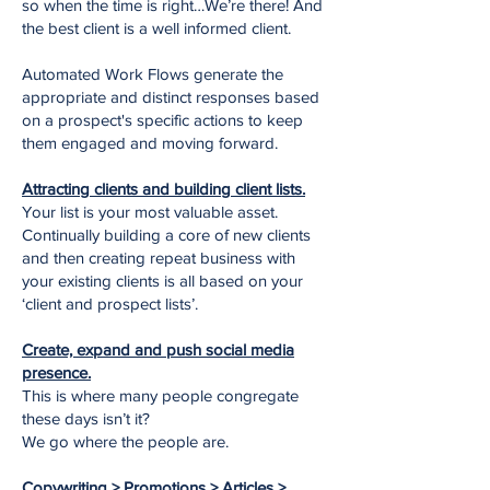
so when the time is right…We’re there! And
the best client is a well informed client.
Automated Work Flows generate the
appropriate and distinct responses based
on a prospect's specific actions to keep
them engaged and moving forward.
Attracting clients and building client lists.
Your list is your most valuable asset.
Continually building a core of new clients
and then creating repeat business with
your existing clients is all based on your
‘client and prospect lists’.
Create, expand and push social media
presence.
This is where many people congregate
these days isn’t it?
We go where the people are.
Copywriting > Promotions > Articles >