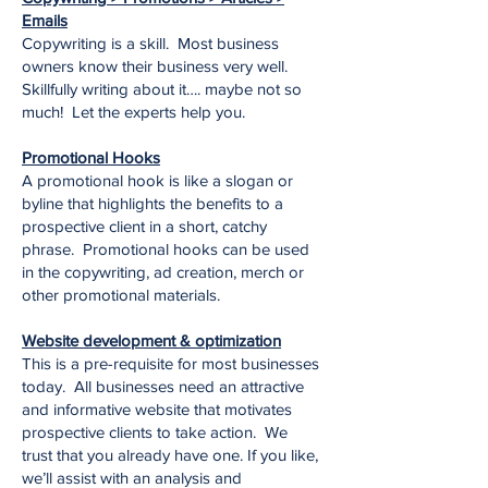
Emails
Copywriting is a skill. Most business
owners know their business very well.
Skillfully writing about it…. maybe not so
much! Let the experts help you.
Promotional Hooks
A promotional hook is like a slogan or
byline that highlights the benefits to a
prospective client in a short, catchy
phrase. Promotional hooks can be used
in the copywriting, ad creation, merch or
other promotional materials.
Website development & optimization
This is a pre-requisite for most businesses
today. All businesses need an attractive
and informative website that motivates
prospective clients to take action. We
trust that you already have one. If you like,
we’ll assist with an analysis and