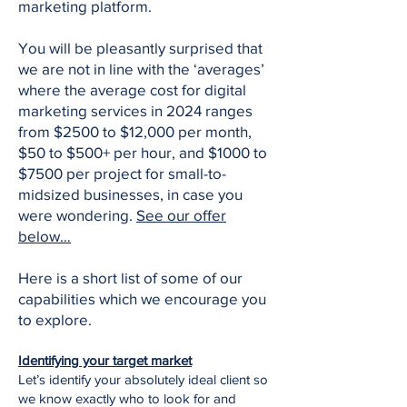
marketing platform.
You will be pleasantly surprised that
we are not in line with the ‘averages’
where the average cost for digital
marketing services in 2024 ranges
from $2500 to $12,000 per month,
$50 to $500+ per hour, and $1000 to
$7500 per project for small-to-
midsized businesses, in case you
were wondering.
See our offer
below…
Here is a short list of some of our
capabilities which we encourage you
to explore.
Identifying your target market
Let’s identify your absolutely ideal client so
we know exactly who to look for and