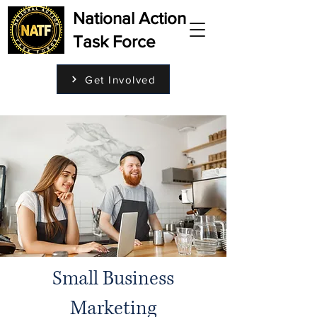
National Action
Task Force
Get Involved
Small Business
Marketing