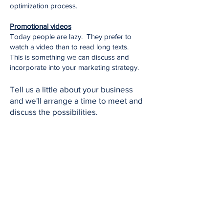
optimization process.
Promotional videos
Today people are lazy. They prefer to
watch a video than to read long texts.
This is something we can discuss and
incorporate into your marketing strategy.
Tell us a little about your business
and we'll arrange a time to meet and
discuss the possibilities.
Let's Go
Our
Core