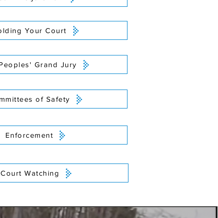
lding Your Court
Peoples' Grand Jury
mmittees of Safety
Enforcement
Court Watching