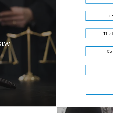
Ho
The 
law
Co