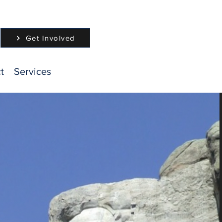
Get Involved
t
Services