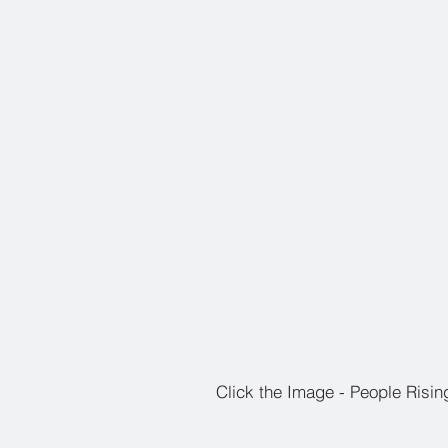
Click the Image - People Risin