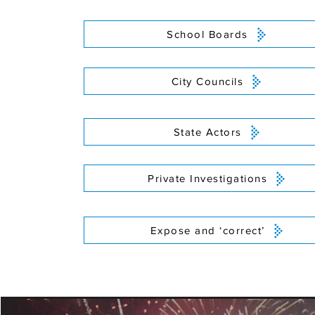
School Boards
City Councils
State Actors
Private Investigations
Expose and ‘correct’