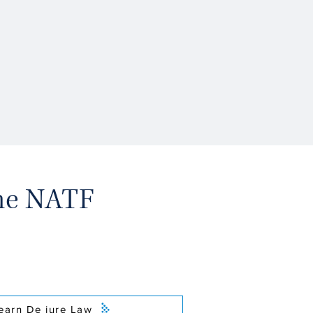
the NATF
earn De jure Law