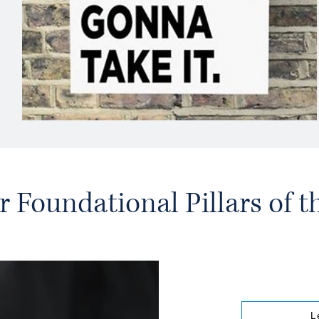
r Foundational Pillars of 
L