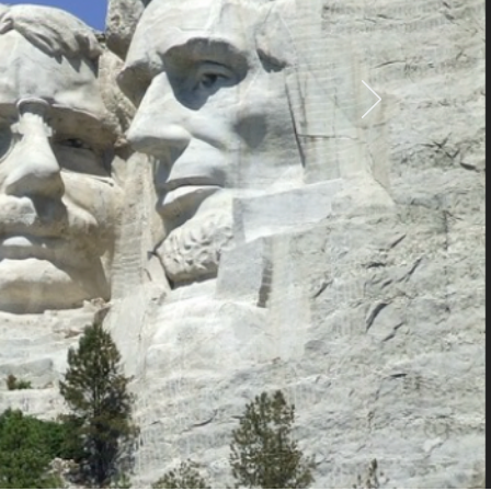
ve, patriotic