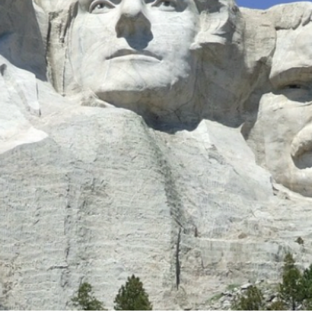
 its place; but loving, bra
 than gold.