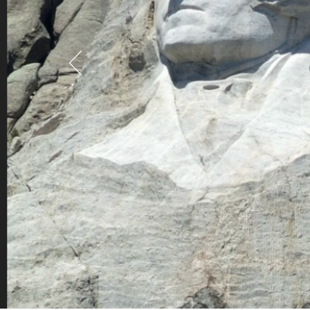
Gold is good in
men are better
Abraham Lincoln