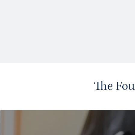
The Fou