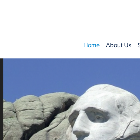
Home
About Us