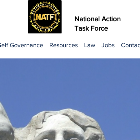
National Action
Task Force
Self Governance
Resources
Law
Jobs
Contac