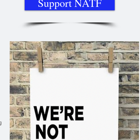
Support NATF
g