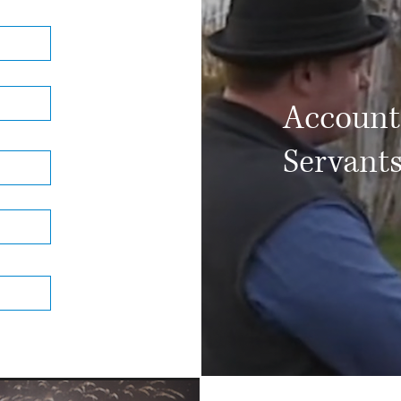
Accounta
Servant