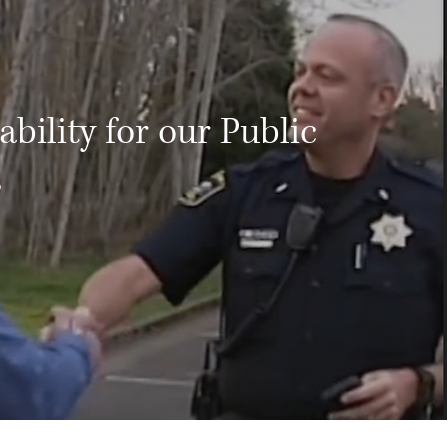
bility for our Public
s