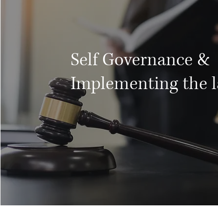
Self Governance &
Implementing the 