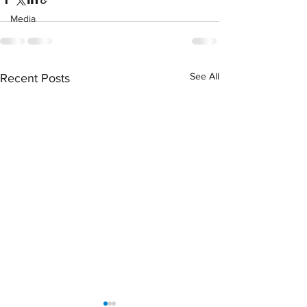
Media
See All
Recent Posts