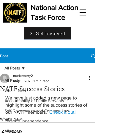
National Action
Task Force
Get Involved
Post
All Posts
markemery2
All Posts
May 3, 2023
1 min read
NATF Success Stories
What's New
We have just added a new page to 
Accountability of Public Servants
highlight some of the success stories of 
Self Governance and Common Law
our NATF members.  
Check it out! 
What's New
Personal Independence
Alliances